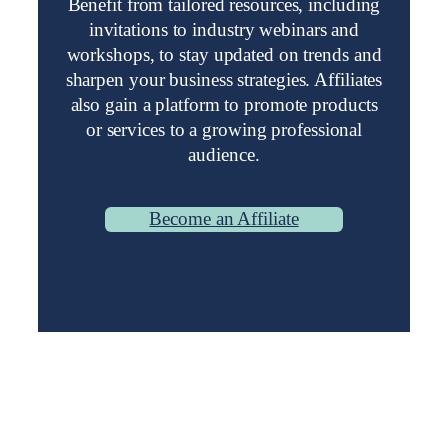
Benefit from tailored resources, including
invitations to industry webinars and
workshops, to stay updated on trends and
sharpen your business strategies. Affiliates
also gain a platform to promote products
or services to a growing professional
audience.
Become an Affiliate
Stay Up-to-Date