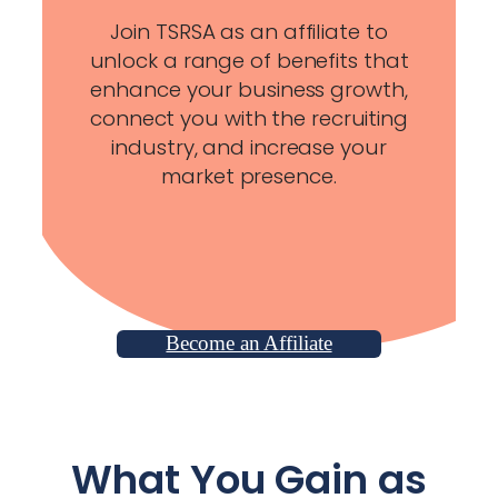
Join TSRSA as an affiliate to
unlock a range of benefits that
enhance your business growth,
connect you with the recruiting
industry, and increase your
market presence.
Become an Affiliate
What You Gain as