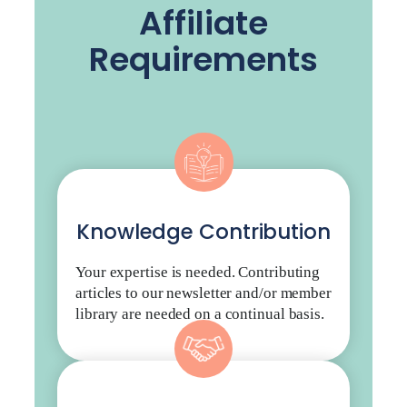
Affiliate
Requirements
Knowledge Contribution
Your expertise is needed. Contributing
articles to our newsletter and/or member
library are needed on a continual basis.