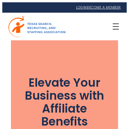
LOGIN
BECOME A MEMBER
Elevate Your
Business with
Affiliate
Benefits