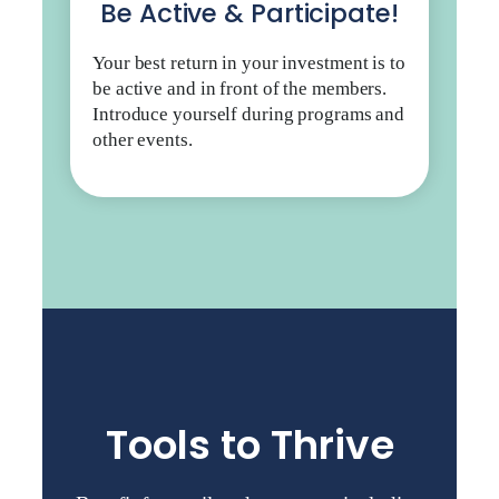
Be Active & Participate!
Your best return in your investment is to
be active and in front of the members.
Introduce yourself during programs and
other events.
Tools to Thrive