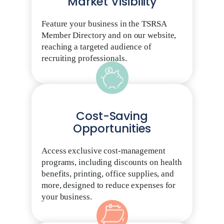
Market Visibility
Feature your business in the TSRSA
Member Directory and on our website,
reaching a targeted audience of
recruiting professionals.
Cost-Saving
Opportunities
Access exclusive cost-management
programs, including discounts on health
benefits, printing, office supplies, and
more, designed to reduce expenses for
your business.