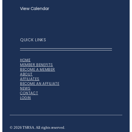
View Calendar
QUICK LINKS
HOME
MEMBER BENEFITS
BECOME A MEMBER
ABOUT
AFFILIATES
BECOME AN AFFILIATE
NEWS
CONTACT
LOGIN
© 2026 TSRSA. All rights reserved.