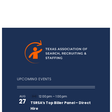
UPCOMING EVENTS
AUG
12:00 pm
–
1:00 pm
Virtual
27
Event
TSRSA’s Top Biller Panel – Direct
Hire