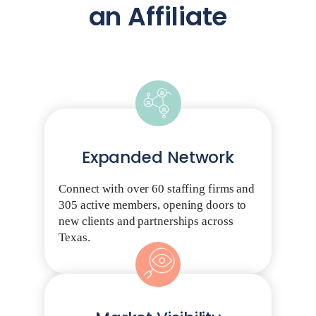
an Affiliate
Expanded Network
Connect with over 60 staffing firms and
305 active members, opening doors to
new clients and partnerships across
Texas.