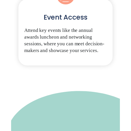
Event Access
Attend key events like the annual
awards luncheon and networking
sessions, where you can meet decision-
makers and showcase your services.