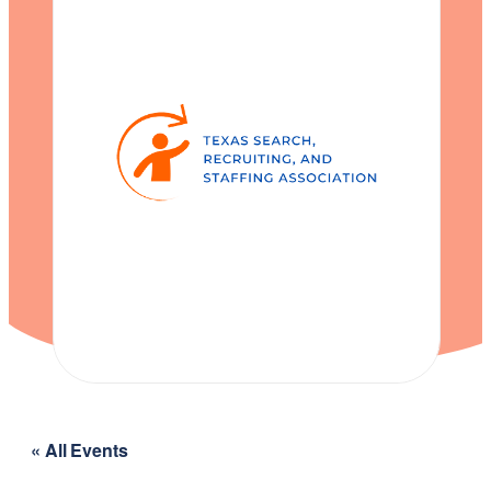
« All Events