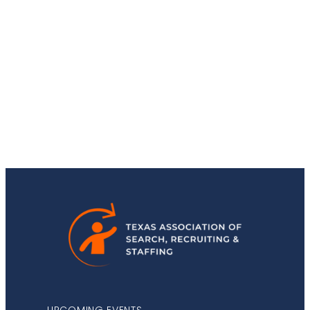
Stay Up-to-Date