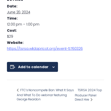
Date:
June 20, 2024
Time:
12:00 pm – 1:00 pm
Cost:
$29
Website:
https://tsrsa.wildapricot.org/event-5760326
Add to calendar
FTC’s Noncompete Ban: What It Says
TSRSA 2024 Top
And What To Do webinar featuring
Producer Panel
George Reardon
Direct Hire