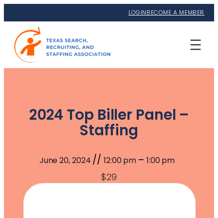
LOGIN
BECOME A MEMBER
2024 Top Biller Panel –
Staffing
//
–
June 20, 2024
12:00 pm
1:00 pm
$29