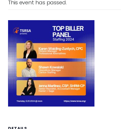
This event has passed.
DETAILS