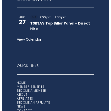
UPCOMING EVENTS
AUG
12:00 pm
–
1:00 pm
Virtual
27
Event
TSRSA’s Top Biller Panel – Direct
Hire
View Calendar
QUICK LINKS
HOME
MEMBER BENEFITS
BECOME A MEMBER
ABOUT
AFFILIATES
BECOME AN AFFILIATE
NEWS
CONTACT