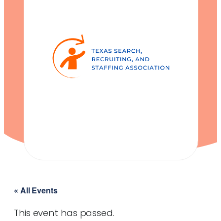
« All Events
This event has passed.