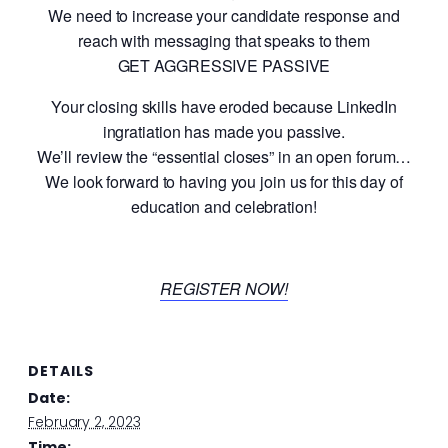
We need to increase your candidate response and
reach with messaging that speaks to them
GET AGGRESSIVE PASSIVE
Your closing skills have eroded because LinkedIn
ingratiation has made you passive.
We’ll review the “essential closes” in an open forum…
We look forward to having you join us for this day of
education and celebration!
REGISTER NOW!
DETAILS
Date:
February 2, 2023
Time: