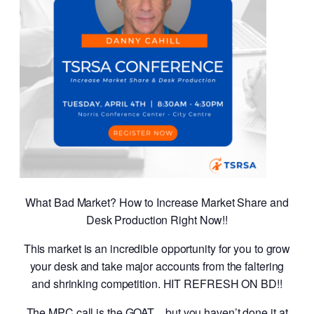
What Bad Market? How to Increase Market Share and
Desk Production Right Now!!
This market is an incredible opportunity for you to grow
your desk and take major accounts from the faltering
and shrinking competition. HIT REFRESH ON BD!!
The MPC call is the GOAT…but you haven’t done it at