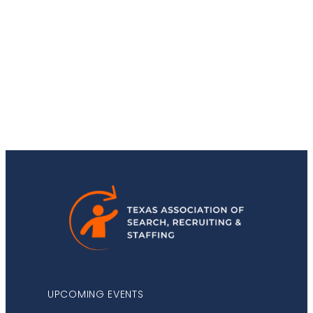
Stay Up-to-Date
UPCOMING EVENTS