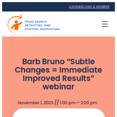
LOGIN
BECOME A MEMBER
Barb Bruno “Subtle
Changes = Immediate
Improved Results”
webinar
//
–
November 1, 2023
1:00 pm
2:00 pm