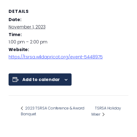
DETAILS
Date:
November 1, 2023
Time:
1:00 pm – 2:00 pm
Website:
https://tsrsa.wildapricot.org/event-5448975
Add to calendar
2023 TSRSA Conference & Award
TSRSA Holiday
Banquet
Mixer