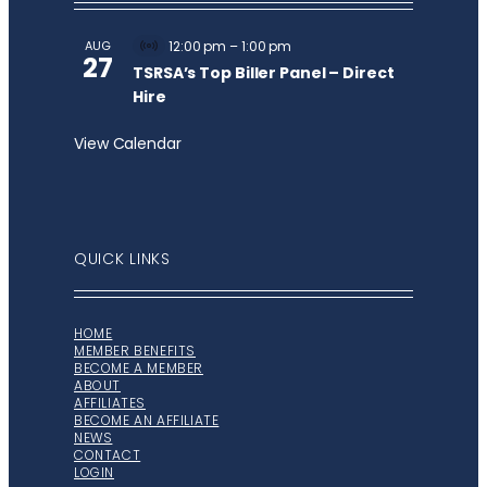
AUG
12:00 pm
–
1:00 pm
Virtual
27
Event
TSRSA’s Top Biller Panel – Direct
Hire
View Calendar
QUICK LINKS
HOME
MEMBER BENEFITS
BECOME A MEMBER
ABOUT
AFFILIATES
BECOME AN AFFILIATE
NEWS
CONTACT
LOGIN