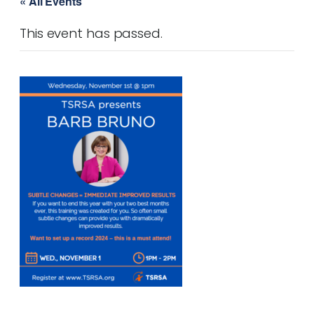
« All Events
This event has passed.