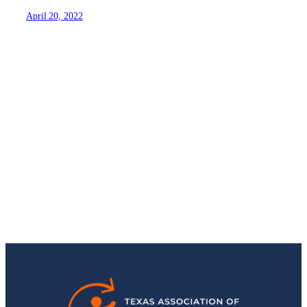
April 20, 2022
Stay Up-to-Date