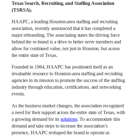
Texas Search, Recruiting, and Staffing Association
(TSRSA).
HAAPC, a leading Houston-area staffing and recruiting
association, recently announced that it has completed a
major rebranding. The associating states the driving force
behind the re-brand is a drive to better serve members and
allow for continued value, not just in Houston, but across
the entire state of Texas.
Founded in 1984, HAAPC has positioned itself as an
invaluable resource to Houston-area staffing and recruiting
agencies in its mission to promote the success of the staffing
industry through education, certifications, and networking
events.
As the business market changes, the association recognized
a need for their support across the entire state of Texas, with
a growing demand for its
solutions
. To accommodate this
demand and take steps to increase the association’s
presence, HAAPC reshaped the brand to operate as