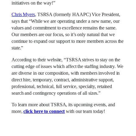
initiatives on the way!”
Chris Myers
, TSRSA (formerly HAAPC) Vice President,
says that “While we are operating under a new name, our
values and commitment to excellence remains the same.
Our members are our focus, so it’s only natural that we
continue to expand our support to more members across the
state.”
According to their website, “TSRSA strives to stay on the
cutting edge of issues which affect the staffing industry. We
are diverse in our composition, with members involved in
direct hire, temporary, contract, administrative support,
professional, technical, full service, specialty, retained
search and contingency operations of all sizes.”
To learn more about TSRSA, its upcoming events, and
more,
click here to connect
with our team today!