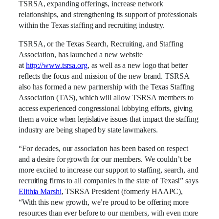
TSRSA, expanding offerings, increase network
relationships, and strengthening its support of professionals
within the Texas staffing and recruiting industry.
TSRSA, or the Texas Search, Recruiting, and Staffing
Association, has launched a new website
at
http://www.tsrsa.org
, as well as a new logo that better
reflects the focus and mission of the new brand. TSRSA
also has formed a new partnership with the Texas Staffing
Association (TAS), which will allow TSRSA members to
access experienced congressional lobbying efforts, giving
them a voice when legislative issues that impact the staffing
industry are being shaped by state lawmakers.
“For decades, our association has been based on respect
and a desire for growth for our members. We couldn’t be
more excited to increase our support to staffing, search, and
recruiting firms to all companies in the state of Texas!” says
Elithia Marshi
, TSRSA President (formerly HAAPC),
“With this new growth, we’re proud to be offering more
resources than ever before to our members, with even more