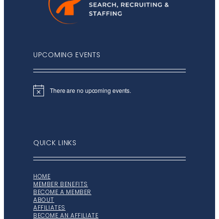
UPCOMING EVENTS
There are no upcoming events.
Notice
QUICK LINKS
HOME
MEMBER BENEFITS
BECOME A MEMBER
ABOUT
AFFILIATES
BECOME AN AFFILIATE