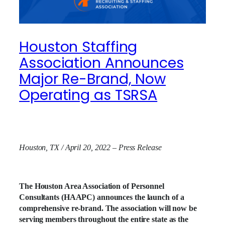
Houston Staffing
Association Announces
Major Re-Brand, Now
Operating as TSRSA
Houston, TX / April 20, 2022 – Press Release
The Houston Area Association of Personnel
Consultants (HAAPC) announces the launch of a
comprehensive re-brand. The association will now be
serving members throughout the entire state as the