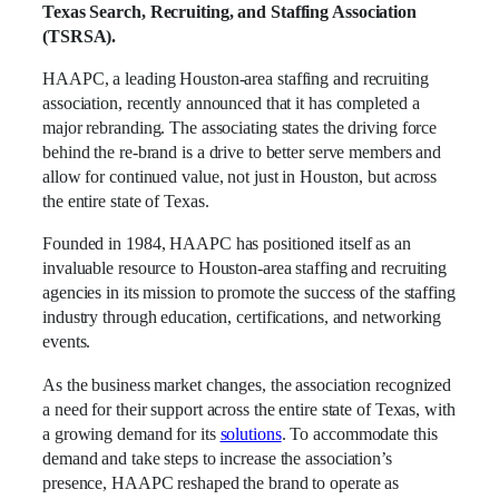
Texas Search, Recruiting, and Staffing Association
(TSRSA).
HAAPC, a leading Houston-area staffing and recruiting
association, recently announced that it has completed a
major rebranding. The associating states the driving force
behind the re-brand is a drive to better serve members and
allow for continued value, not just in Houston, but across
the entire state of Texas.
Founded in 1984, HAAPC has positioned itself as an
invaluable resource to Houston-area staffing and recruiting
agencies in its mission to promote the success of the staffing
industry through education, certifications, and networking
events.
As the business market changes, the association recognized
a need for their support across the entire state of Texas, with
a growing demand for its
solutions
. To accommodate this
demand and take steps to increase the association’s
presence, HAAPC reshaped the brand to operate as