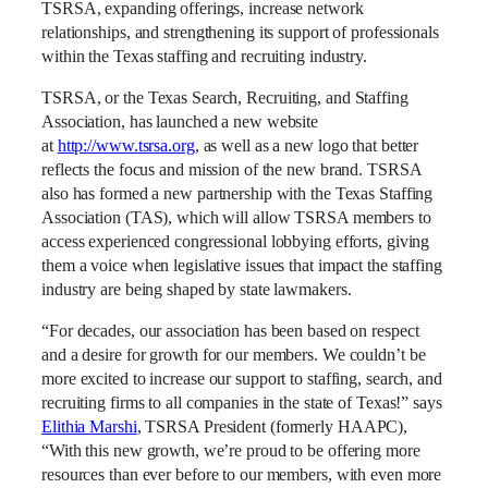
TSRSA, expanding offerings, increase network
relationships, and strengthening its support of professionals
within the Texas staffing and recruiting industry.
TSRSA, or the Texas Search, Recruiting, and Staffing
Association, has launched a new website
at
http://www.tsrsa.org
, as well as a new logo that better
reflects the focus and mission of the new brand. TSRSA
also has formed a new partnership with the Texas Staffing
Association (TAS), which will allow TSRSA members to
access experienced congressional lobbying efforts, giving
them a voice when legislative issues that impact the staffing
industry are being shaped by state lawmakers.
“For decades, our association has been based on respect
and a desire for growth for our members. We couldn’t be
more excited to increase our support to staffing, search, and
recruiting firms to all companies in the state of Texas!” says
Elithia Marshi
, TSRSA President (formerly HAAPC),
“With this new growth, we’re proud to be offering more
resources than ever before to our members, with even more