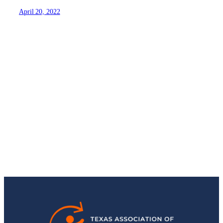
April 20, 2022
Stay Up-to-Date