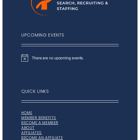
UPCOMING EVENTS
There are no upcoming events.
Notice
QUICK LINKS
HOME
MEMBER BENEFITS
BECOME A MEMBER
ABOUT
AFFILIATES
BECOME AN AFFILIATE