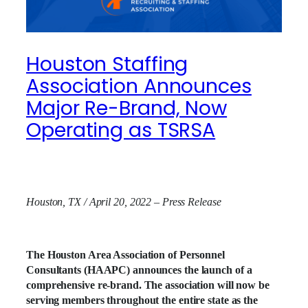
Houston Staffing
Association Announces
Major Re-Brand, Now
Operating as TSRSA
Houston, TX / April 20, 2022 – Press Release
The Houston Area Association of Personnel
Consultants (HAAPC) announces the launch of a
comprehensive re-brand. The association will now be
serving members throughout the entire state as the