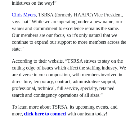
initiatives on the way!”
Chris Myers
, TSRSA (formerly HAAPC) Vice President,
says that “While we are operating under a new name, our
values and commitment to excellence remains the same.
Our members are our focus, so it’s only natural that we
continue to expand our support to more members across the
state.”
According to their website, “TSRSA strives to stay on the
cutting edge of issues which affect the staffing industry. We
are diverse in our composition, with members involved in
direct hire, temporary, contract, administrative support,
professional, technical, full service, specialty, retained
search and contingency operations of all sizes.”
To learn more about TSRSA, its upcoming events, and
more,
click here to connect
with our team today!